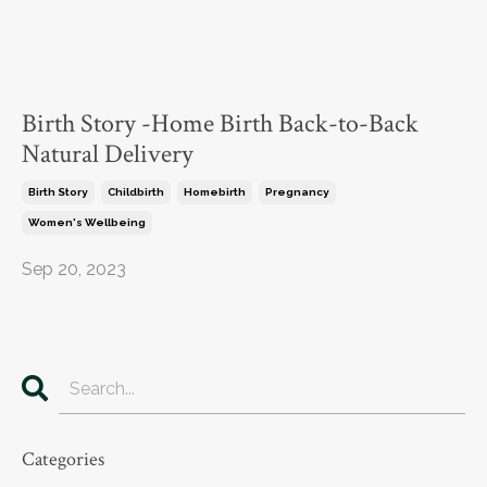
Birth Story -Home Birth Back-to-Back
Natural Delivery
Birth Story
Childbirth
Homebirth
Pregnancy
Women's Wellbeing
Sep 20, 2023
Categories