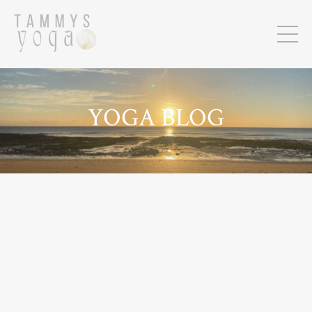
YOGA BLOG