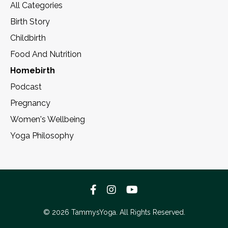
All Categories
Birth Story
Childbirth
Food And Nutrition
Homebirth
Podcast
Pregnancy
Women's Wellbeing
Yoga Philosophy
© 2026 TammysYoga. All Rights Reserved.